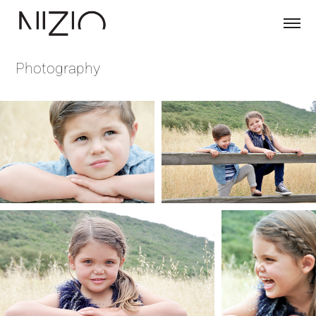
Photography