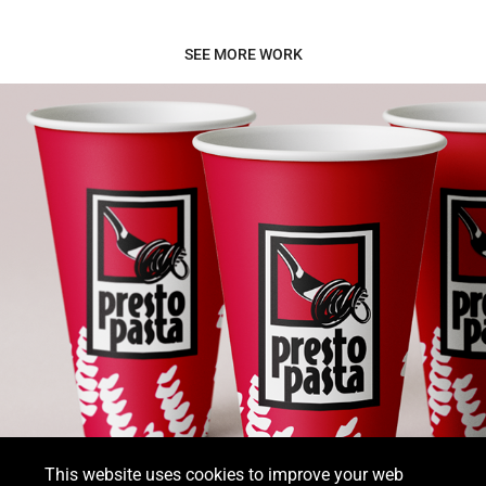
SEE MORE WORK
Presto Pasta
This website uses cookies to improve your web