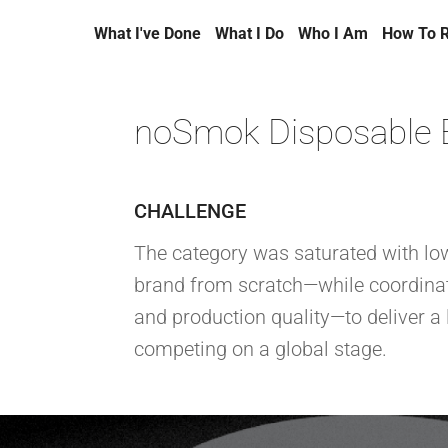
What I've Done
What I Do
Who I Am
How To 
noSmok Disposable 
CHALLENGE
The category was saturated with low
brand from scratch—while coordinat
and production quality—to deliver a 
competing on a global stage.