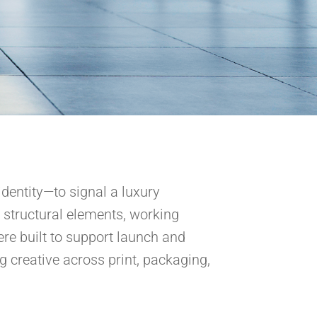
identity—to signal a luxury
 structural elements, working
re built to support launch and
ng creative across print, packaging,