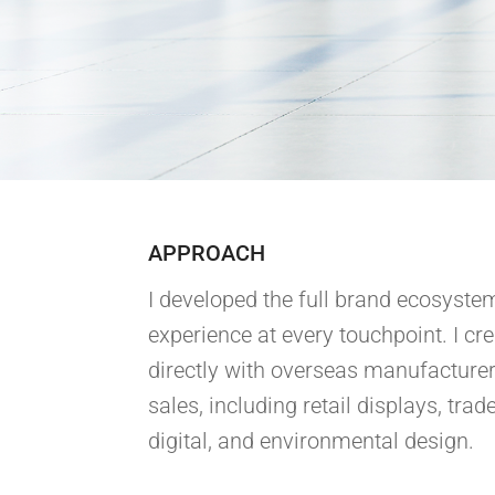
APPROACH
I developed the full brand ecosystem
experience at every touchpoint. I c
directly with overseas manufacturer
sales, including retail displays, tra
digital, and environmental design.