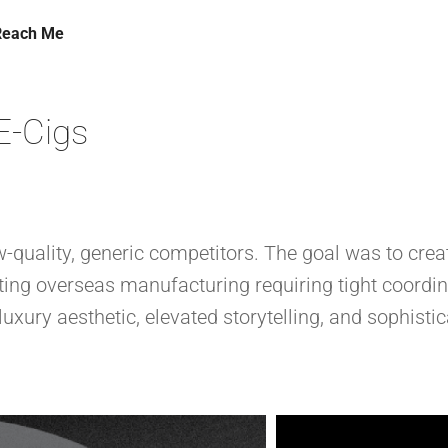
Reach Me
E-Cigs
-quality, generic competitors. The goal was to crea
ing overseas manufacturing requiring tight coordin
luxury aesthetic, elevated storytelling, and sophist