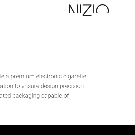
te a premium electronic cigarette
ation to ensure design precision
icated packaging capable of