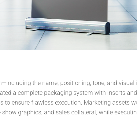
—including the name, positioning, tone, and visual 
reated a complete packaging system with inserts and
s to ensure flawless execution. Marketing assets we
de show graphics, and sales collateral, while executi